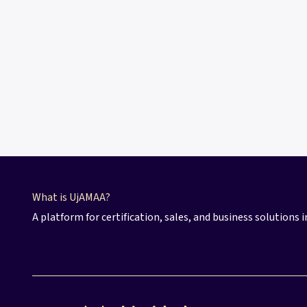
What​ is UjAMAA?
A platform for certification, sales, and business solutions