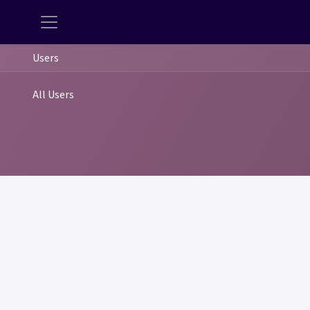
Users
All Users