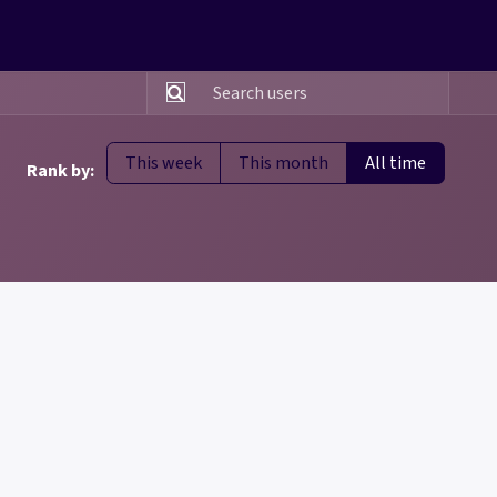
This week
This month
All time
Rank by: