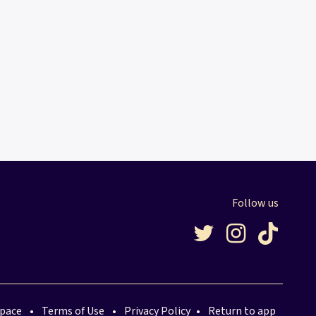
Follow us
space
•
Terms of Use
•
Privacy Policy
•
Return to app