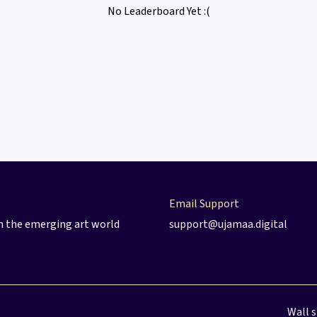
No Leaderboard Yet :(
Email Support
 in the emerging art world
support@ujamaa.digital
Wall 